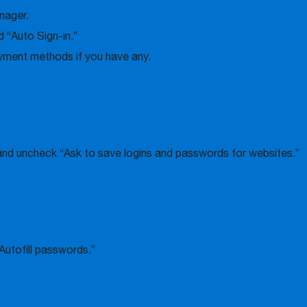
nager.
 “Auto Sign-in.”
ayment methods if you have any.
nd uncheck “Ask to save logins and passwords for websites.”
Autofill passwords.”