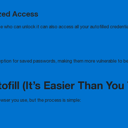
ized Access
e who can unlock it can also access all your autofilled credentia
yption for saved passwords, making them more vulnerable to be
fill (It’s Easier Than You
owser you use, but the process is simple: