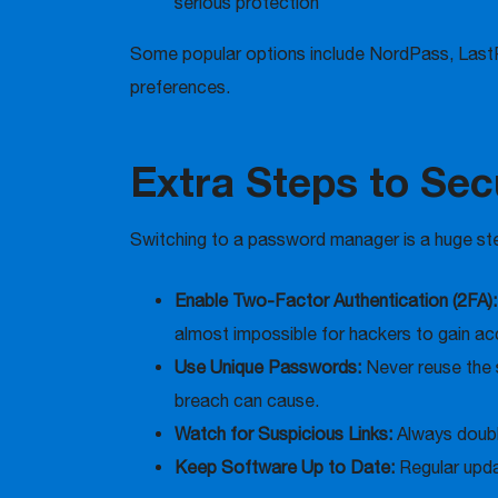
serious protection
Some popular options include NordPass, Last
preferences.
Extra Steps to Sec
Switching to a password manager is a huge step
Enable Two-Factor Authentication (2FA)
almost impossible for hackers to gain ac
Use Unique Passwords:
Never reuse the 
breach can cause.
Watch for Suspicious Links:
Always double
Keep Software Up to Date:
Regular upda