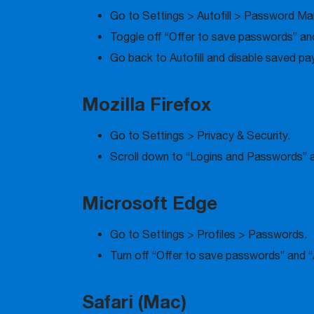
Go to Settings > Autofill > Password Ma
Toggle off “Offer to save passwords” and
Go back to Autofill and disable saved p
Mozilla Firefox
Go to Settings > Privacy & Security.
Scroll down to “Logins and Passwords” a
Microsoft Edge
Go to Settings > Profiles > Passwords.
Turn off “Offer to save passwords” and “
Safari (Mac)