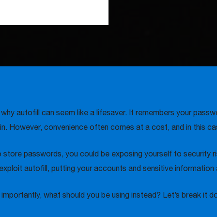
y autofill can seem like a lifesaver. It remembers your passwor
in. However, convenience often comes at a cost, and in this case
 to store passwords, you could be exposing yourself to security
ploit autofill, putting your accounts and sensitive information a
 importantly, what should you be using instead? Let’s break it d