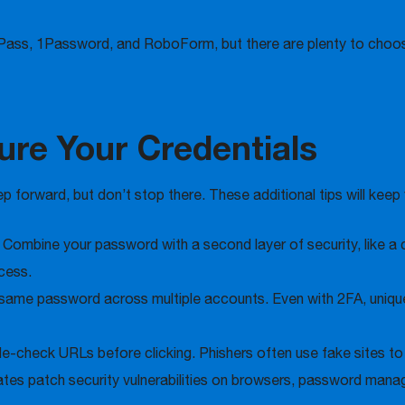
Pass, 1Password, and RoboForm, but there are plenty to choo
ure Your Credentials
 forward, but don’t stop there. These additional tips will keep
:
Combine your password with a second layer of security, like a 
cess.
same password across multiple accounts. Even with 2FA, unique
-check URLs before clicking. Phishers often use fake sites to t
tes patch security vulnerabilities on browsers, password mana