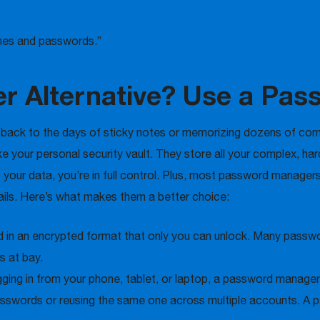
ames and passwords.”
fer Alternative? Use a Pa
o back to the days of sticky notes or memorizing dozens of com
your personal security vault. They store all your complex, ha
your data, you’re in full control. Plus, most password managers
tails. Here’s what makes them a better choice:
ed in an encrypted format that only you can unlock. Many pass
s at bay.
ging in from your phone, tablet, or laptop, a password manager
swords or reusing the same one across multiple accounts. A p