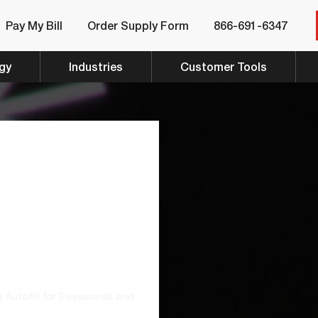
Pay My Bill
Order Supply Form
866-691-6347
gy
Industries
Customer Tools
ould
utofill
rds And
Instead
 Autofill for Passwords and