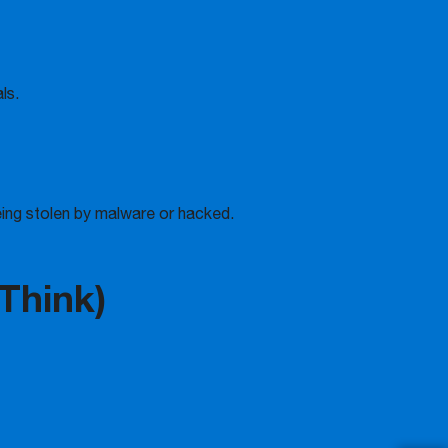
ls.
ing stolen by malware or hacked.
 Think)