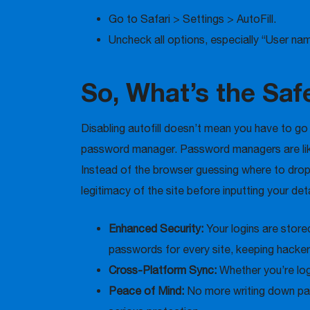
Go to Safari > Settings > AutoFill.
Uncheck all options, especially “User n
So, What’s the Sa
Disabling autofill doesn’t mean you have to g
password manager. Password managers are like 
Instead of the browser guessing where to drop 
legitimacy of the site before inputting your de
Enhanced Security:
Your logins are stor
passwords for every site, keeping hacker
Cross-Platform Sync:
Whether you’re log
Peace of Mind:
No more writing down pas