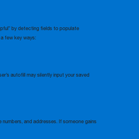
elpful” by detecting fields to populate
n a few key ways:
r’s autofill may silently input your saved
hone numbers, and addresses. If someone gains