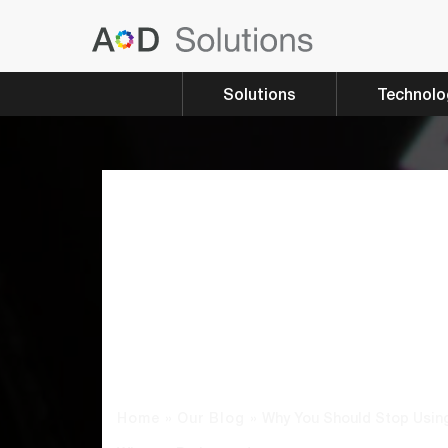
Solutions
Technolo
Why You Sh
Stop Using A
For Passwo
What To Do 
Home
»
Our Blog
»
Why You Should Stop Using