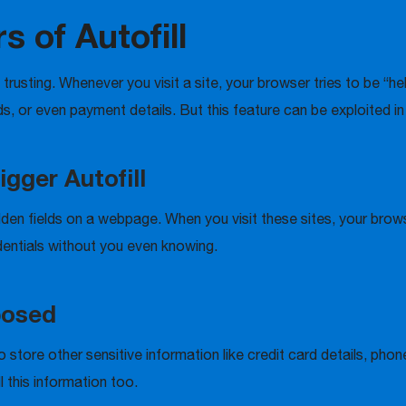
 of Autofill
oo trusting. Whenever you visit a site, your browser tries to be “h
, or even payment details. But this feature can be exploited i
gger Autofill
en fields on a webpage. When you visit these sites, your browse
entials without you even knowing.
posed
so store other sensitive information like credit card details, p
 this information too.