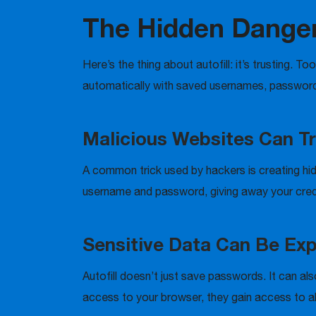
The Hidden Dangers
Here’s the thing about autofill: it’s trusting. T
automatically with saved usernames, passwords
Malicious Websites Can Tri
A common trick used by hackers is creating hidd
username and password, giving away your cred
Sensitive Data Can Be Ex
Autofill doesn’t just save passwords. It can al
access to your browser, they gain access to all