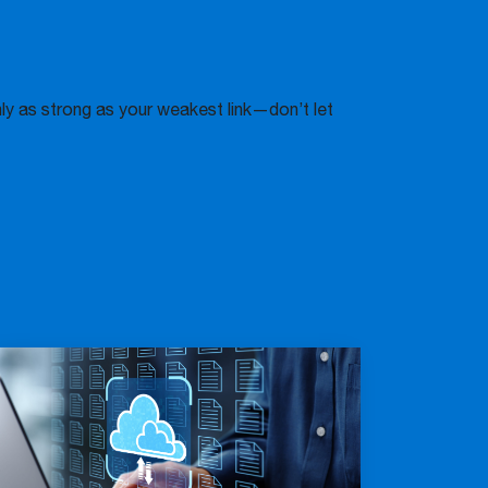
only as strong as your weakest link—don’t let