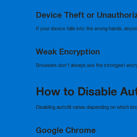
Device Theft or Unauthor
If your device falls into the wrong hands, anyon
Weak Encryption
Browsers don’t always use the strongest encr
How to Disable Auto
Disabling autofill varies depending on which br
Google Chrome