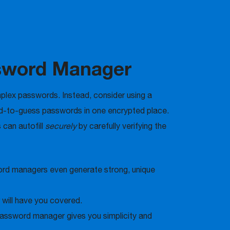
ssword Manager
plex passwords. Instead, consider using a
rd-to-guess passwords in one encrypted place.
 can autofill
securely
by carefully verifying the
word managers even generate strong, unique
 will have you covered.
assword manager gives you simplicity and