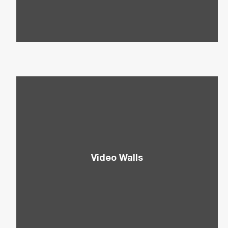
Aquos Boards.
Video Walls
Add the Wow Factor to your displays with
Sharp’s Video Walls to capture attention and
relay impactful messages.