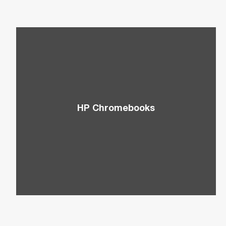
HP Chromebooks
Take advantage of HP’s lightweight
Chromebooks that are ideal for cloud-driven PC
users.