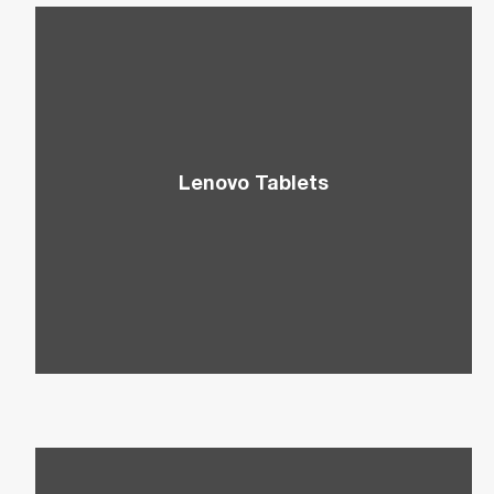
Lenovo Tablets
Discover a more cost-effective and portable
alternative to laptops that is also ideal for web
browsing, presentations, and more.