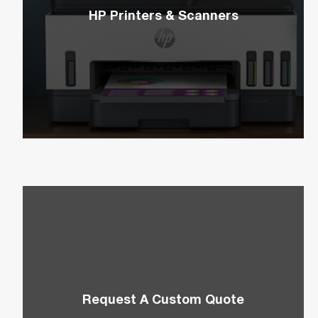
HP Printers & Scanners
Elevate your home office or workplace with HP’s
easy-to-use variety of printers and scanners.
Request A Custom Quote