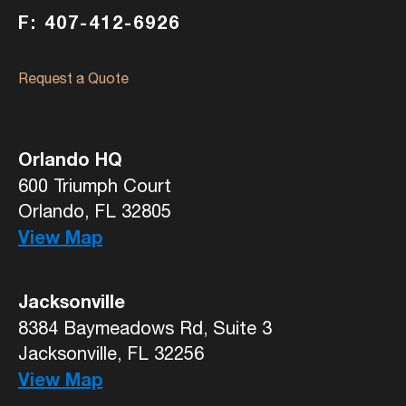
F: 407-412-6926
Request a Quote
Orlando HQ
600 Triumph Court
Orlando, FL 32805
View Map
Jacksonville
8384 Baymeadows Rd, Suite 3
Jacksonville, FL 32256
View Map