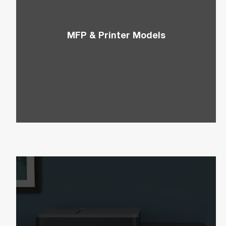
MFP & Printer Models
Combine versatility, efficiency, and cutting-edge
technology by shopping the perfect MFP &
Printer models. View our catalog, download
drivers, and more.