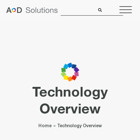
Technology
Overview
Home
»
Technology Overview