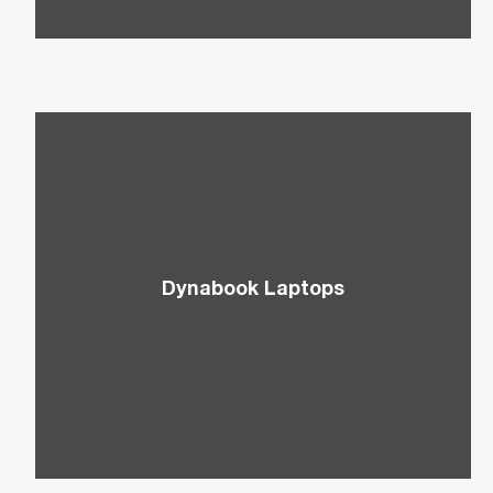
Dynabook Laptops
Explore innovative Dynabook laptops that are
equipped with the latest technologies from Intel
and Microsoft.