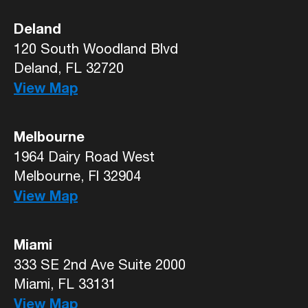
Deland
120 South Woodland Blvd
Deland, FL 32720
View Map
Melbourne
1964 Dairy Road West
Melbourne, Fl 32904
View Map
Miami
333 SE 2nd Ave Suite 2000
Miami, FL 33131
View Map