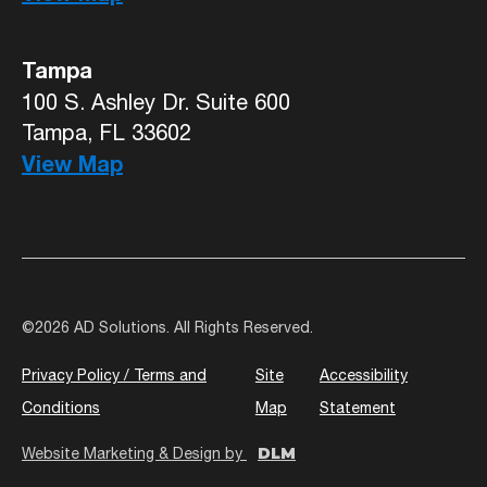
Tampa
100 S. Ashley Dr. Suite 600
Tampa, FL 33602
View Map
©
2026 AD Solutions. All Rights Reserved.
Privacy Policy / Terms and
Site
Accessibility
Conditions
Map
Statement
DLM
Website Marketing & Design by