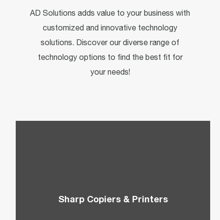
AD Solutions adds value to your business with
customized and innovative technology
solutions. Discover our diverse range of
technology options to find the best fit for
your needs!
Sharp Copiers & Printers
Choose from Sharp’s top-of-the-line