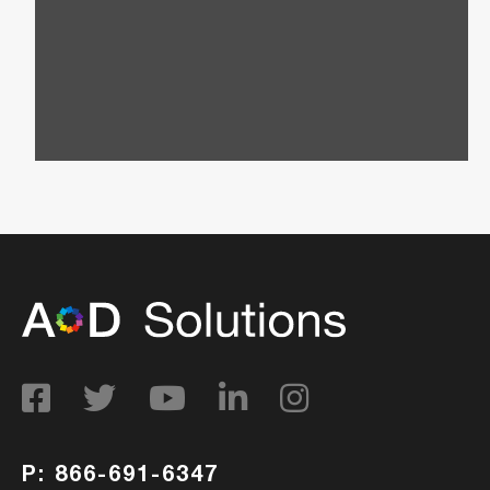
Request a custom quote today and let us create
a personalized package that aligns perfectly
with your goals and budget.
P: 866-691-6347