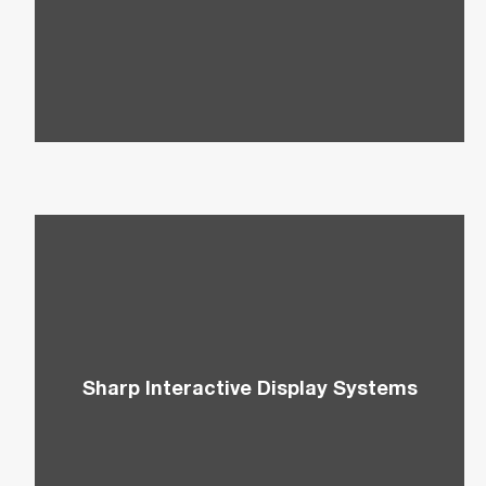
Multifunctional Copiers to improve efficiency and
workflow expenses.
Sharp Interactive Display Systems
Enhance your presentations and create a
collaborative team environment with Sharp