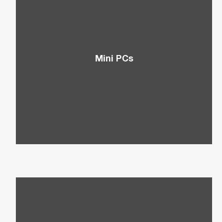
Mini PCs
Think of small devices packed with power that
are ideal for limited workspaces.