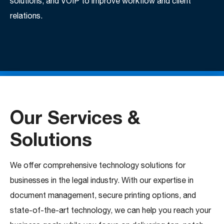
solutions, and VOIP to improve workflow and client
relations.
Our Services &
Solutions
We offer comprehensive technology solutions for
businesses in the legal industry. With our expertise in
document management, secure printing options, and
state-of-the-art technology, we can help you reach your