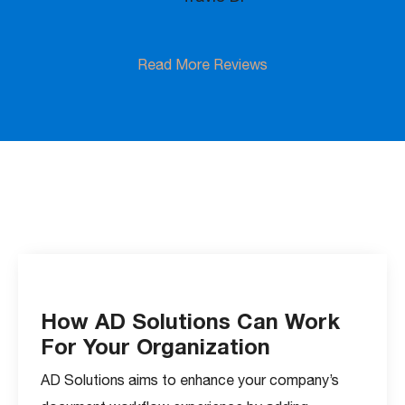
Read More Reviews
How AD Solutions Can Work
For Your Organization
AD Solutions aims to enhance your company’s