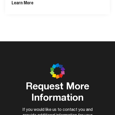
Learn More
Request More
Information
If you would like us to contact you and
provide additional information for your