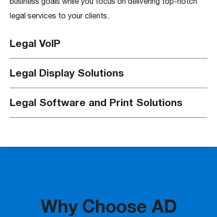
business goals while you focus on delivering top-notch
legal services to your clients.
Legal VoIP
Legal Display Solutions
Legal Software and Print Solutions
Why Choose AD