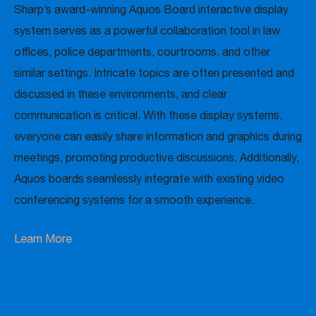
Sharp’s award-winning Aquos Board interactive display
system serves as a powerful collaboration tool in law
offices, police departments, courtrooms, and other
similar settings. Intricate topics are often presented and
discussed in these environments, and clear
communication is critical. With these display systems,
everyone can easily share information and graphics during
meetings, promoting productive discussions. Additionally,
Aquos boards seamlessly integrate with existing video
conferencing systems for a smooth experience.
Learn More