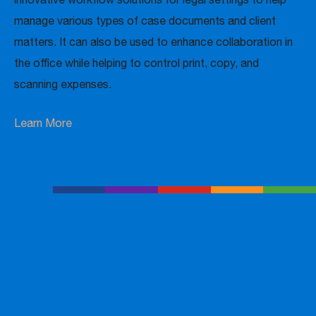
manage various types of case documents and client
matters. It can also be used to enhance collaboration in
the office while helping to control print, copy, and
scanning expenses.
Learn More