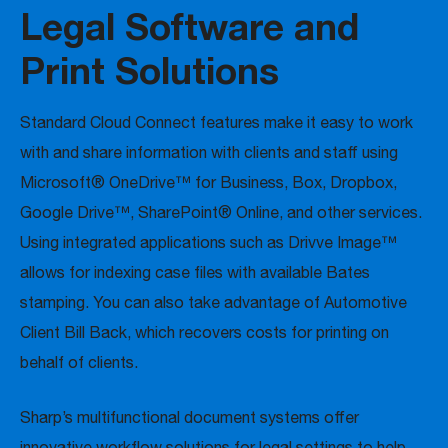
Legal Software and
Print Solutions
Standard Cloud Connect features make it easy to work
with and share information with clients and staff using
Microsoft® OneDrive™ for Business, Box, Dropbox,
Google Drive™, SharePoint® Online, and other services.
Using integrated applications such as Drivve Image™
allows for indexing case files with available Bates
stamping. You can also take advantage of Automotive
Client Bill Back, which recovers costs for printing on
behalf of clients.
Sharp’s multifunctional document systems offer
innovative workflow solutions for legal settings to help