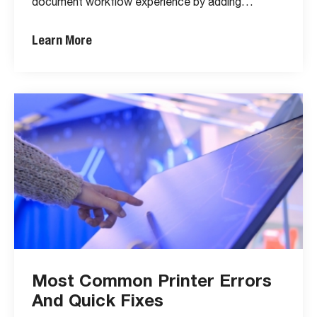
document workflow experience by adding…
Learn More
Most Common Printer Errors
And Quick Fixes