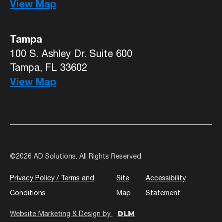
View Map
Tampa
100 S. Ashley Dr. Suite 600
Tampa, FL 33602
View Map
©
2026 AD Solutions. All Rights Reserved.
Privacy Policy / Terms and
Site
Accessibility
Conditions
Map
Statement
DLM
Website Marketing & Design by