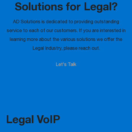
Solutions for Legal?
AD Solutions is dedicated to providing outstanding
service to each of our customers. If you are interested in
learning more about the various solutions we offer the
Legal Industry, please reach out.
Let's Talk
Legal VoIP