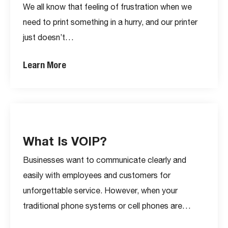
We all know that feeling of frustration when we
need to print something in a hurry, and our printer
just doesn’t…
Learn More
What Is VOIP?
Businesses want to communicate clearly and
easily with employees and customers for
unforgettable service. However, when your
traditional phone systems or cell phones are…