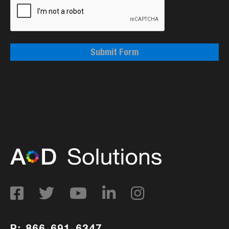
Submit Form
P: 866-691-6347