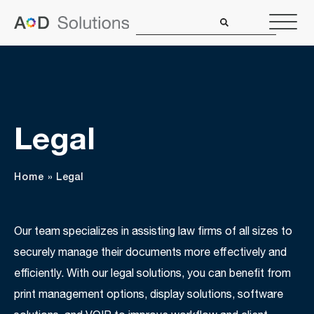
Legal
Home
»
Legal
Our team specializes in assisting law firms of all sizes to
securely manage their documents more effectively and
efficiently. With our legal solutions, you can benefit from
print management options, display solutions, software