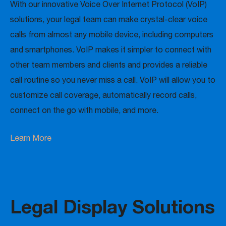
With our innovative Voice Over Internet Protocol (VoIP)
solutions, your legal team can make crystal-clear voice
calls from almost any mobile device, including computers
and smartphones. VoIP makes it simpler to connect with
other team members and clients and provides a reliable
call routine so you never miss a call. VoIP will allow you to
customize call coverage, automatically record calls,
connect on the go with mobile, and more.
Learn More
Legal Display Solutions