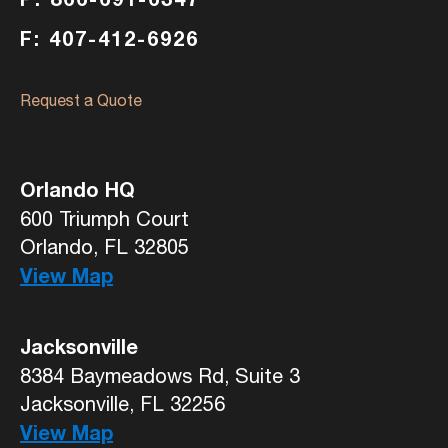
F: 407-412-6926
Request a Quote
Orlando HQ
600 Triumph Court
Orlando, FL 32805
View Map
Jacksonville
8384 Baymeadows Rd, Suite 3
Jacksonville, FL 32256
View Map