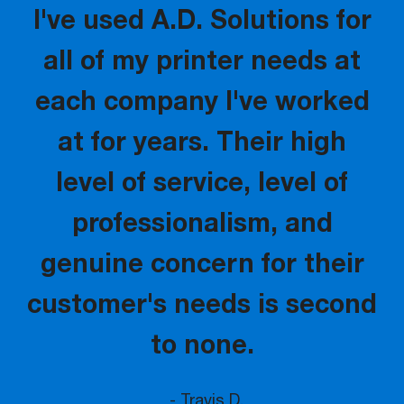
I've used A.D. Solutions for
all of my printer needs at
each company I've worked
at for years. Their high
level of service, level of
professionalism, and
genuine concern for their
customer's needs is second
to none.
- Travis D.