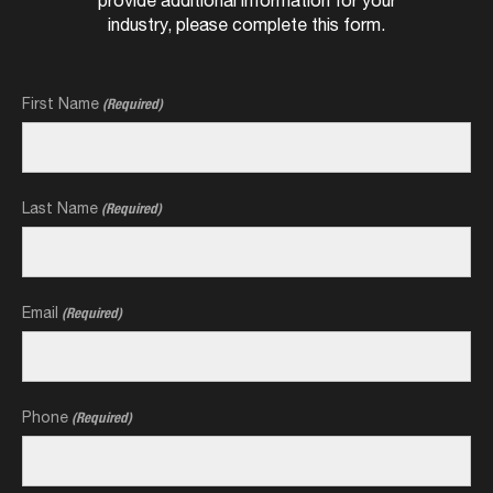
industry, please complete this form.
First Name
(Required)
Last Name
(Required)
Email
(Required)
Phone
(Required)