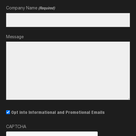
Company Name
(Required)
Message
Email
Opt into Informational and Promotional Emails
Opt-
CAPTCHA
In