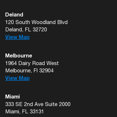
Deland
120 South Woodland Blvd
Deland, FL 32720
View Map
Melbourne
1964 Dairy Road West
Melbourne, Fl 32904
View Map
Miami
333 SE 2nd Ave Suite 2000
Miami, FL 33131