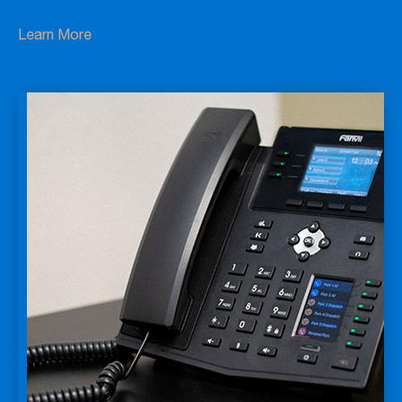
Learn More