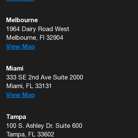
Melbourne
1964 Dairy Road West
Melbourne, Fl 32904
View Map
Miami
333 SE 2nd Ave Suite 2000
Miami, FL 33131
View Map
Tampa
100 S. Ashley Dr. Suite 600
Tampa, FL 33602