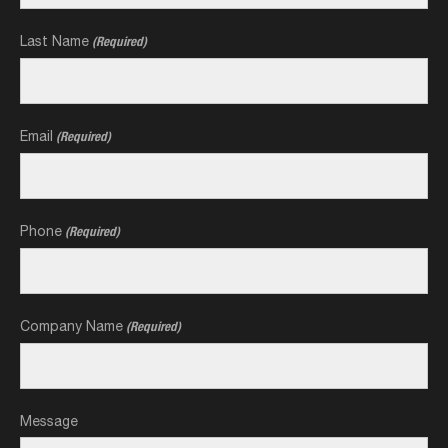
Last Name
(Required)
Email
(Required)
Phone
(Required)
Company Name
(Required)
Message