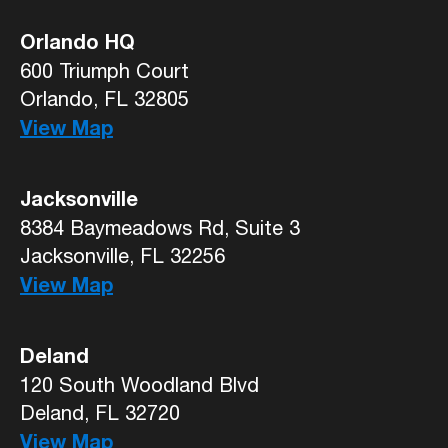
Orlando HQ
600 Triumph Court
Orlando, FL 32805
View Map
Jacksonville
8384 Baymeadows Rd, Suite 3
Jacksonville, FL 32256
View Map
Deland
120 South Woodland Blvd
Deland, FL 32720
View Map