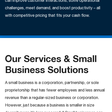
can improve customer interactions, solve operational
challenges, meet demand, and boost productivity – all
with competitive pricing that fits your cash flow.
Our Services & Small
Business Solutions
A small business is a corporation, partnership, or sole
proprietorship that has fewer employees and less annual
revenue than a regular-sized business or corporation.
However, just because a business is smaller in size