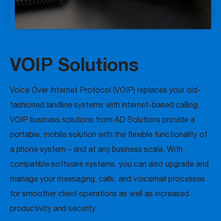
VOIP Solutions
Voice Over Internet Protocol (VOIP) replaces your old-
fashioned landline systems with internet-based calling.
VOIP business solutions from AD Solutions provide a
portable, mobile solution with the flexible functionality of
a phone system – and at any business scale. With
compatible software systems, you can also upgrade and
manage your messaging, calls, and voicemail processes
for smoother client operations as well as increased
productivity and security.