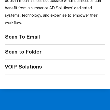
doesn’t mean it’s less successful! Small businesses can
benefit from a number of AD Solutions’ dedicated
systems, technology, and expertise to empower their
workflow.
Scan To Email
Scan to Folder
VOIP Solutions