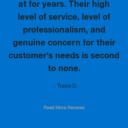
at for years. Their high
level of service, level of
professionalism, and
genuine concern for their
customer's needs is second
to none.
- Travis D.
Read More Reviews