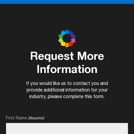
Request More
Information
If you would like us to contact you and
provide additional information for your
industry, please complete this form.
First Name
(Required)