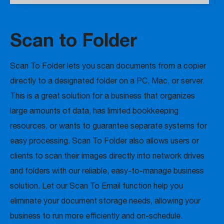
Scan to Folder
Scan To Folder lets you scan documents from a copier
directly to a designated folder on a PC, Mac, or server.
This is a great solution for a business that organizes
large amounts of data, has limited bookkeeping
resources, or wants to guarantee separate systems for
easy processing. Scan To Folder also allows users or
clients to scan their images directly into network drives
and folders with our reliable, easy-to-manage business
solution. Let our Scan To Email function help you
eliminate your document storage needs, allowing your
business to run more efficiently and on-schedule.