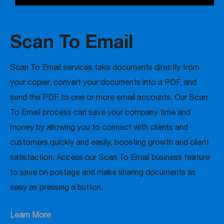
Scan To Email
Scan To Email services take documents directly from
your copier, convert your documents into a PDF, and
send the PDF to one or more email accounts. Our Scan
To Email process can save your company time and
money by allowing you to connect with clients and
customers quickly and easily, boosting growth and client
satisfaction. Access our Scan To Email business feature
to save on postage and make sharing documents as
easy as pressing a button.
Learn More