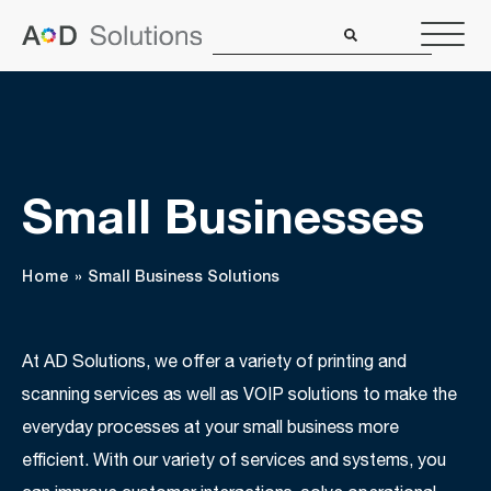
Small Businesses
Home
»
Small Business Solutions
At AD Solutions, we offer a variety of printing and
scanning services as well as VOIP solutions to make the
everyday processes at your small business more
efficient. With our variety of services and systems, you