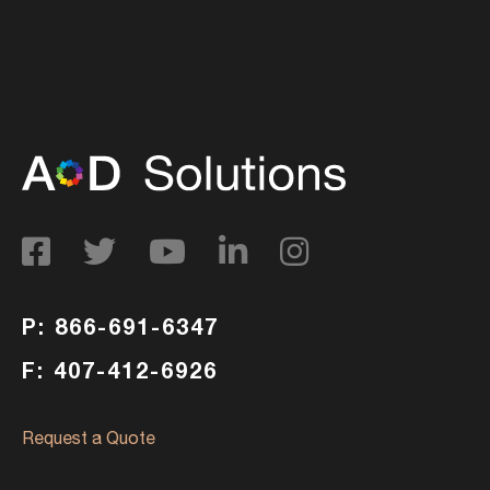
P: 866-691-6347
F: 407-412-6926
Request a Quote