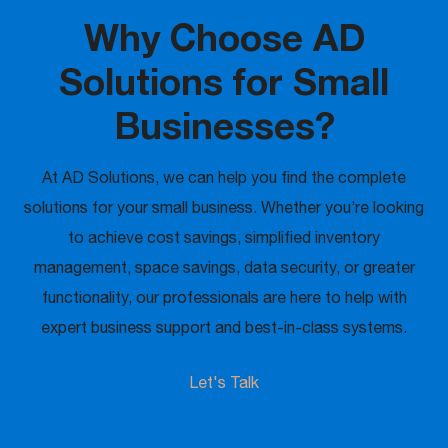
Why Choose AD
Solutions for Small
Businesses?
At AD Solutions, we can help you find the complete
solutions for your small business. Whether you’re looking
to achieve cost savings, simplified inventory
management, space savings, data security, or greater
functionality, our professionals are here to help with
expert business support and best-in-class systems.
Let's Talk