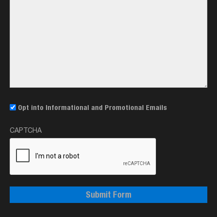
Email
Opt into Informational and Promotional Emails
Opt-
CAPTCHA
In
Submit Form