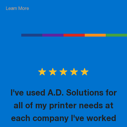
Learn More
I've used A.D. Solutions for
all of my printer needs at
each company I've worked