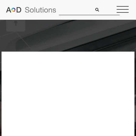
Is Your Office
Copier A Security
Risk? How To
Protect Your
Network In 2026