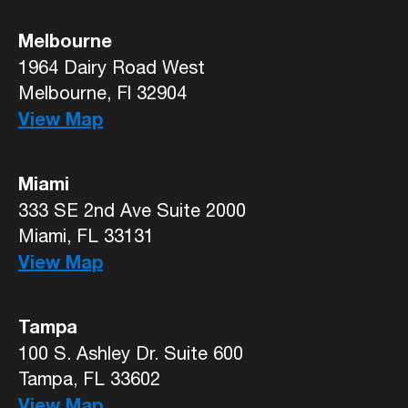
Melbourne
1964 Dairy Road West
Melbourne, Fl 32904
View Map
Miami
333 SE 2nd Ave Suite 2000
Miami, FL 33131
View Map
Tampa
100 S. Ashley Dr. Suite 600
Tampa, FL 33602
View Map