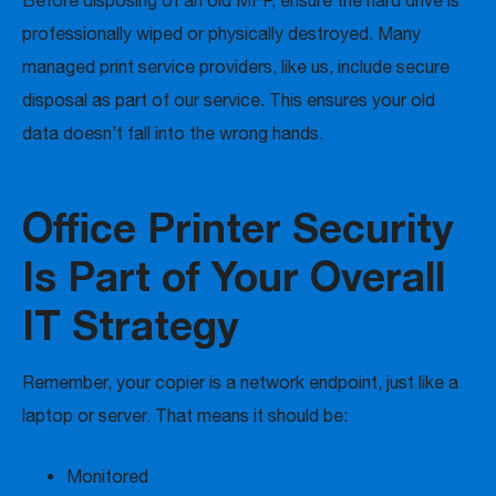
Before disposing of an old MFP, ensure the hard drive is
professionally wiped or physically destroyed. Many
managed print service providers, like us, include secure
disposal as part of our service. This ensures your old
data doesn’t fall into the wrong hands.
Office Printer Security
Is Part of Your Overall
IT Strategy
Remember, your copier is a network endpoint, just like a
laptop or server. That means it should be:
Monitored