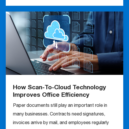
How Scan-To-Cloud Technology
Improves Office Efficiency
Paper documents still play an important role in
many businesses. Contracts need signatures,
invoices arrive by mail, and employees regularly