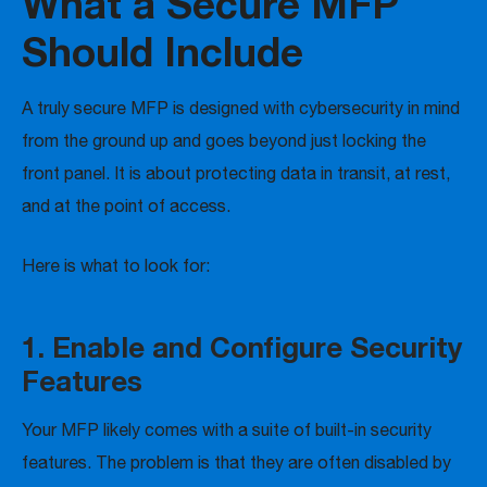
What a Secure MFP
Should Include
A truly secure MFP is designed with cybersecurity in mind
from the ground up and goes beyond just locking the
front panel. It is about protecting data in transit, at rest,
and at the point of access.
Here is what to look for:
1. Enable and Configure Security
Features
Your MFP likely comes with a suite of built-in security
features. The problem is that they are often disabled by