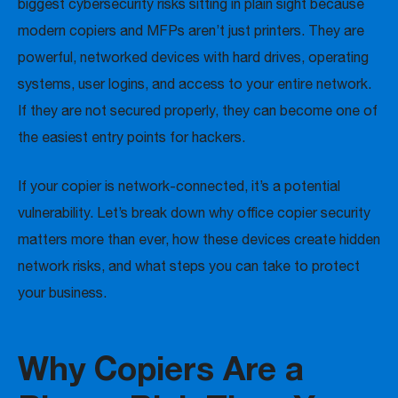
biggest cybersecurity risks sitting in plain sight because
modern copiers and MFPs aren’t just printers. They are
powerful, networked devices with hard drives, operating
systems, user logins, and access to your entire network.
If they are not secured properly, they can become one of
the easiest entry points for hackers.
If your copier is network-connected, it’s a potential
vulnerability. Let’s break down why office copier security
matters more than ever, how these devices create hidden
network risks, and what steps you can take to protect
your business.
Why Copiers Are a