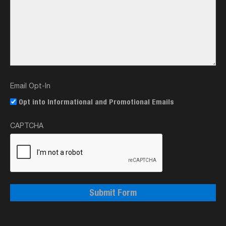
Email Opt-In
Opt into Informational and Promotional Emails
CAPTCHA
Submit Form