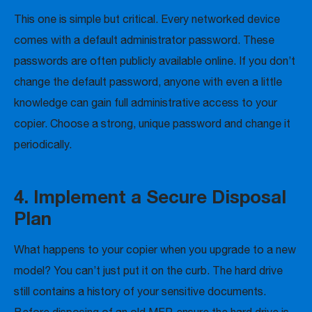
This one is simple but critical. Every networked device
comes with a default administrator password. These
passwords are often publicly available online. If you don’t
change the default password, anyone with even a little
knowledge can gain full administrative access to your
copier. Choose a strong, unique password and change it
periodically.
4. Implement a Secure Disposal
Plan
What happens to your copier when you upgrade to a new
model? You can’t just put it on the curb. The hard drive
still contains a history of your sensitive documents.