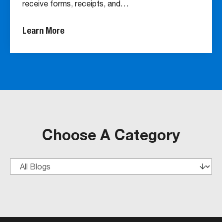
receive forms, receipts, and…
Learn More
Choose A Category