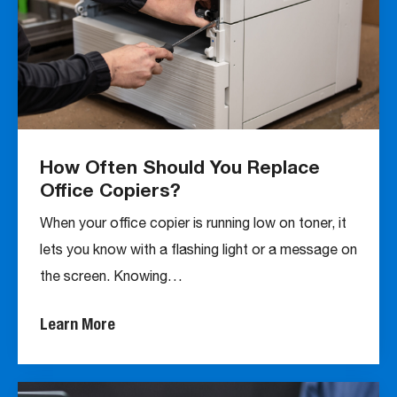
How Often Should You Replace
Office Copiers?
When your office copier is running low on toner, it
lets you know with a flashing light or a message on
the screen. Knowing…
Learn More