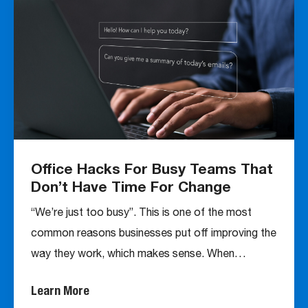
Office Hacks For Busy Teams That
Don’t Have Time For Change
“We’re just too busy”. This is one of the most
common reasons businesses put off improving the
way they work, which makes sense. When…
Learn More