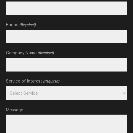
Phone
(Required)
Company Name
(Required)
Service of Interest
(Required)
Message