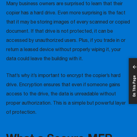
Many business owners are surprised to learn that their
copier has a hard drive. Even more surprising is the fact
that it may be storing images of every scanned or copied
document. If that drive is not protected, it can be
accessed by unauthorized users. Plus, if you trade in or
return a leased device without properly wiping it, your
data could leave the building with it.
That’s why it’s important to encrypt the copier’s hard
On This Page
drive. Encryption ensures that even if someone gains
access to the drive, the data is unreadable without
proper authorization. This is a simple but powerful layer
of protection.