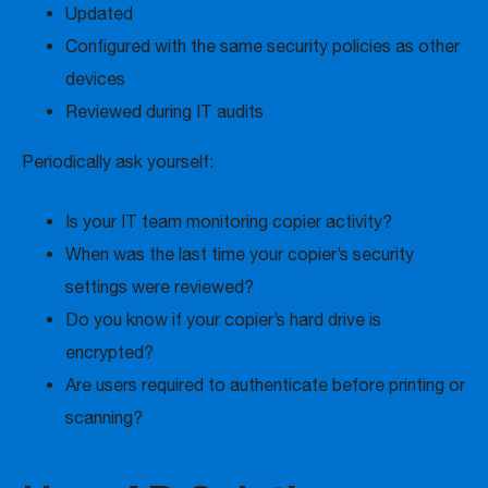
Updated
Configured with the same security policies as other
devices
Reviewed during IT audits
Periodically ask yourself:
Is your IT team monitoring copier activity?
When was the last time your copier’s security
settings were reviewed?
Do you know if your copier’s hard drive is
encrypted?
Are users required to authenticate before printing or
scanning?