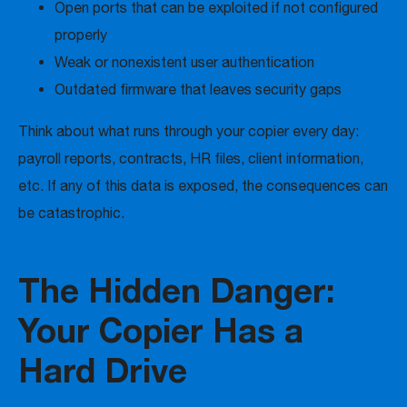
Open ports that can be exploited if not configured
properly
Weak or nonexistent user authentication
Outdated firmware that leaves security gaps
Think about what runs through your copier every day:
payroll reports, contracts, HR files, client information,
etc. If any of this data is exposed, the consequences can
be catastrophic.
The Hidden Danger:
Your Copier Has a
Hard Drive