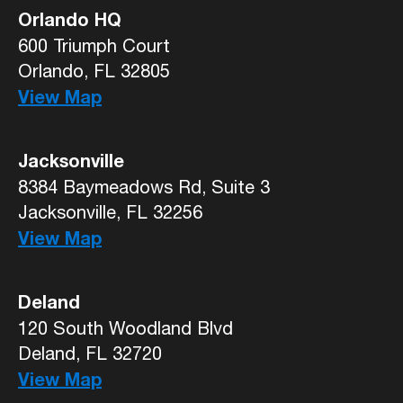
Orlando HQ
600 Triumph Court
Orlando, FL 32805
View Map
Jacksonville
8384 Baymeadows Rd, Suite 3
Jacksonville, FL 32256
View Map
Deland
120 South Woodland Blvd
Deland, FL 32720
View Map