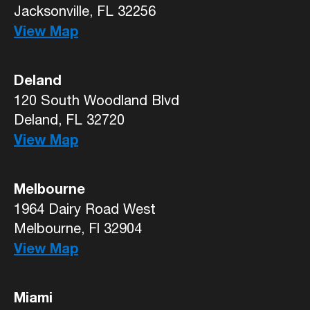
Jacksonville, FL 32256
View Map
Deland
120 South Woodland Blvd
Deland, FL 32720
View Map
Melbourne
1964 Dairy Road West
Melbourne, Fl 32904
View Map
Miami