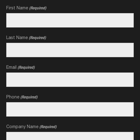
First Name
(Required)
Last Name
(Required)
Email
(Required)
Phone
(Required)
Company Name
(Required)