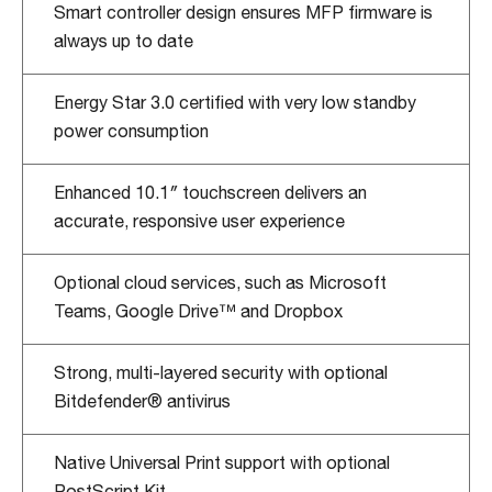
Smart controller design ensures MFP firmware is
always up to date
Energy Star 3.0 certified with very low standby
power consumption
Enhanced 10.1″ touchscreen delivers an
accurate, responsive user experience
Optional cloud services, such as Microsoft
Teams, Google Drive™ and Dropbox
Strong, multi-layered security with optional
Bitdefender® antivirus
Native Universal Print support with optional
PostScript Kit