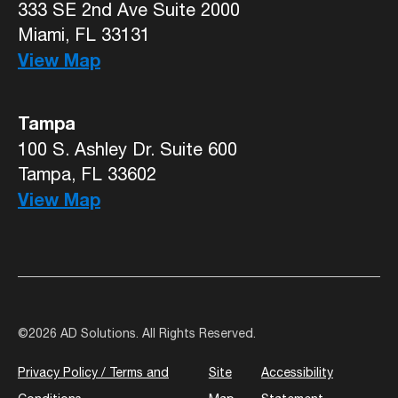
333 SE 2nd Ave Suite 2000
Miami, FL 33131
View Map
Tampa
100 S. Ashley Dr. Suite 600
Tampa, FL 33602
View Map
©
2026 AD Solutions. All Rights Reserved.
Privacy Policy / Terms and
Site
Accessibility