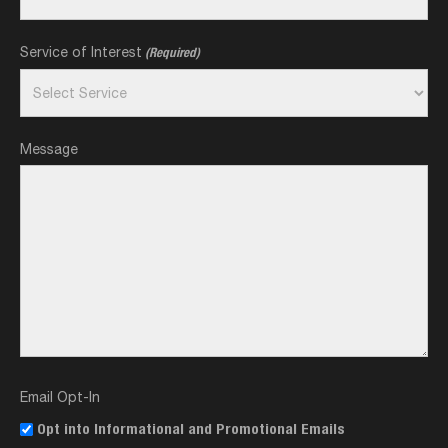
Service of Interest
(Required)
Message
Email Opt-In
Opt into Informational and Promotional Emails