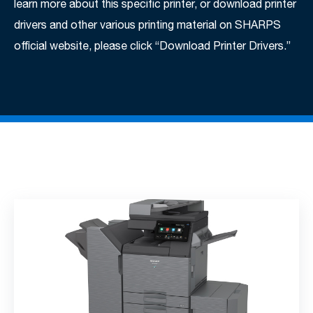
learn more about this specific printer, or download printer
drivers and other various printing material on SHARPS
official website, please click “Download Printer Drivers.”