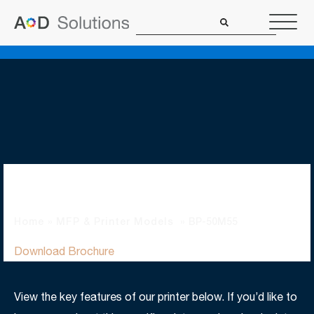
BP-50M55
Home
»
MFP & Printer Models
»
BP-50M55
Download Brochure
View the key features of our printer below. If you’d like to