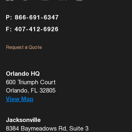
P: 866-691-6347
F: 407-412-6926
Request a Quote
Orlando HQ
600 Triumph Court
Orlando, FL 32805
View Map
Jacksonville
8384 Baymeadows Rd, Suite 3