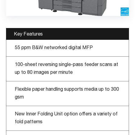
Key Features
55 ppm B&W networked digital MFP
100-sheet reversing single-pass feeder scans at
up to 80 images per minute
Flexible paper handling supports media up to 300
gsm
New Inner Folding Unit option offers a variety of
fold patterns