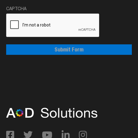
CAPTCHA
Submit Form