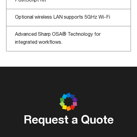
Optional wireless LAN supports 5GHz Wi-Fi
Advanced Sharp OSA® Technology for
integrated workflows.
Request a Quote