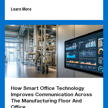
Learn More
How Smart Office Technology
Improves Communication Across
The Manufacturing Floor And
Office