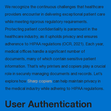
We recognize the continuous challenges that healthcare
providers encounter in delivering exceptional patient care
while meeting rigorous regulatory requirements.
Protecting patient confidentiality is paramount in the
healthcare industry, as it upholds privacy and ensures
adherence to HIPAA regulations (OCR, 2021). Each year,
medical offices handle a significant number of
documents, many of which contain sensitive patient
information. That’s why printers and copiers play a crucial
role in securely managing documents and records. Let’s
explore how
Sharp copiers
can help maintain privacy in
the medical industry while adhering to HIPAA regulations.
User Authentication