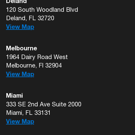
Deland
120 South Woodland Blvd
Deland, FL 32720
View Map
Melbourne
1964 Dairy Road West
Melbourne, Fl 32904
View Map
Miami
333 SE 2nd Ave Suite 2000
Miami, FL 33131
View Map