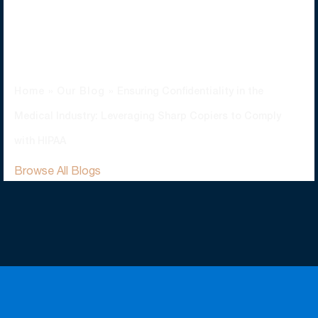
Copiers To Comply
With HIPAA
Home
»
Our Blog
»
Ensuring Confidentiality in the
Medical Industry: Leveraging Sharp Copiers to Comply
with HIPAA
Browse All Blogs