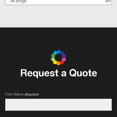
Request a Quote
First Name
(Required)