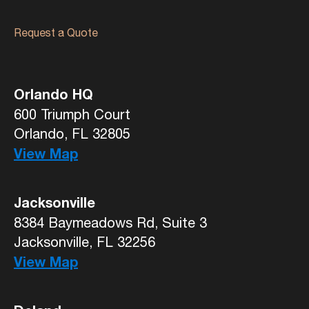
Request a Quote
Orlando HQ
600 Triumph Court
Orlando, FL 32805
View Map
Jacksonville
8384 Baymeadows Rd, Suite 3
Jacksonville, FL 32256
View Map