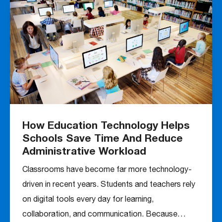
How Education Technology Helps
Schools Save Time And Reduce
Administrative Workload
Classrooms have become far more technology-
driven in recent years. Students and teachers rely
on digital tools every day for learning,
collaboration, and communication. Because…