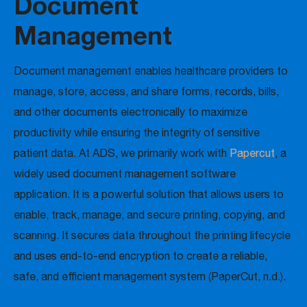
Document
Management
Document management enables healthcare providers to
manage, store, access, and share forms, records, bills,
and other documents electronically to maximize
productivity while ensuring the integrity of sensitive
patient data. At ADS, we primarily work with
Papercut
, a
widely used document management software
application. It is a powerful solution that allows users to
enable, track, manage, and secure printing, copying, and
scanning. It secures data throughout the printing lifecycle
and uses end-to-end encryption to create a reliable,
safe, and efficient management system (PaperCut, n.d.).