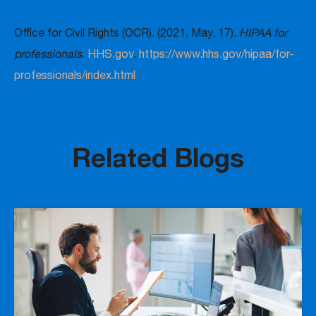
Office for Civil Rights (OCR). (2021, May, 17).
HIPAA for
professionals
.
HHS.gov
.
https://www.hhs.gov/hipaa/for-
professionals/index.html
Related Blogs