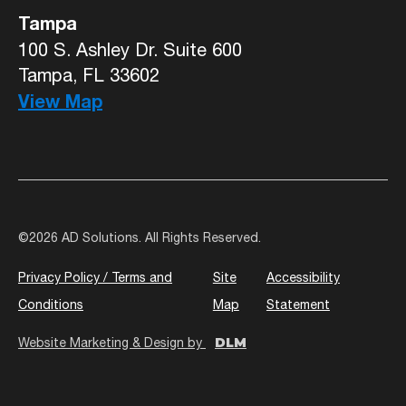
Tampa
100 S. Ashley Dr. Suite 600
Tampa, FL 33602
View Map
©
2026 AD Solutions. All Rights Reserved.
Privacy Policy / Terms and
Site
Accessibility
Conditions
Map
Statement
DLM
Website Marketing & Design by