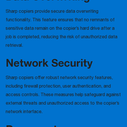
Sharp copiers provide secure data overwriting
functionality. This feature ensures that no remnants of
sensitive data remain on the copier’s hard drive after a
job is completed, reducing the risk of unauthorized data
retrieval.
Network Security
Sharp copiers offer robust network security features,
including firewall protection, user authentication, and
access controls. These measures help safeguard against
external threats and unauthorized access to the copier’s
network interface.