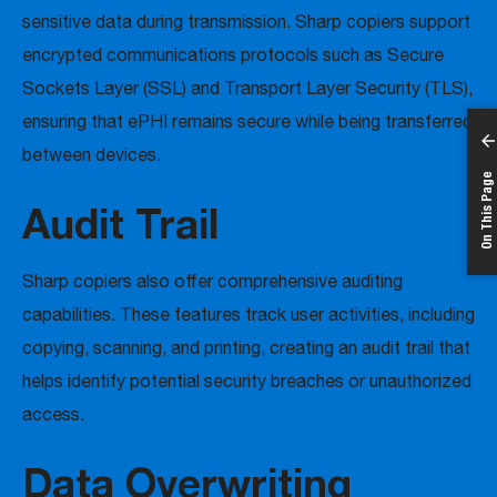
sensitive data during transmission. Sharp copiers support
encrypted communications protocols such as Secure
Sockets Layer (SSL) and Transport Layer Security (TLS),
ensuring that ePHI remains secure while being transferred
between devices.
On This Page
Audit Trail
Sharp copiers also offer comprehensive auditing
capabilities. These features track user activities, including
copying, scanning, and printing, creating an audit trail that
helps identify potential security breaches or unauthorized
access.
Data Overwriting