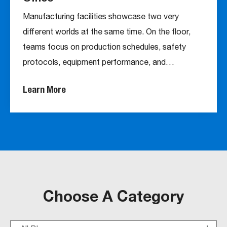
Manufacturing facilities showcase two very
different worlds at the same time. On the floor,
teams focus on production schedules, safety
protocols, equipment performance, and…
Learn More
Choose A Category