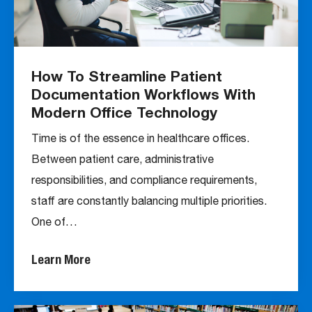
How To Streamline Patient
Documentation Workflows With
Modern Office Technology
Time is of the essence in healthcare offices.
Between patient care, administrative
responsibilities, and compliance requirements,
staff are constantly balancing multiple priorities.
One of…
Learn More