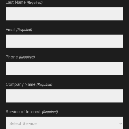
Last Name
(Required)
Email
(Required)
Phone
(Required)
Company Name
(Required)
Service of Interest
(Required)