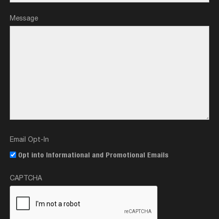
Message
Email Opt-In
Opt into Informational and Promotional Emails
CAPTCHA