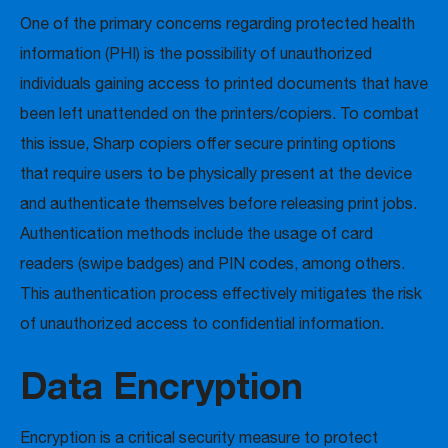
One of the primary concerns regarding protected health
information (PHI) is the possibility of unauthorized
individuals gaining access to printed documents that have
been left unattended on the printers/copiers. To combat
this issue, Sharp copiers offer secure printing options
that require users to be physically present at the device
and authenticate themselves before releasing print jobs.
Authentication methods include the usage of card
readers (swipe badges) and PIN codes, among others.
This authentication process effectively mitigates the risk
of unauthorized access to confidential information.
Data Encryption
Encryption is a critical security measure to protect