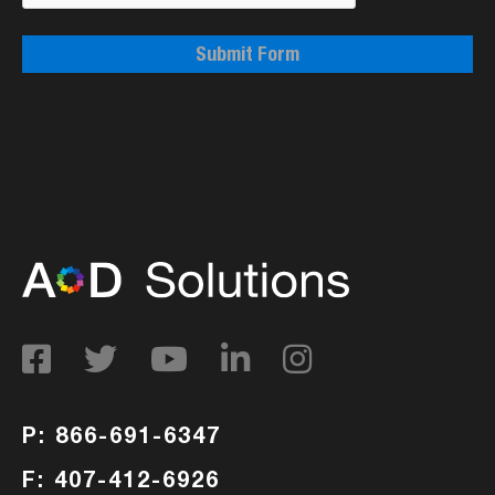
Submit Form
P: 866-691-6347
F: 407-412-6926