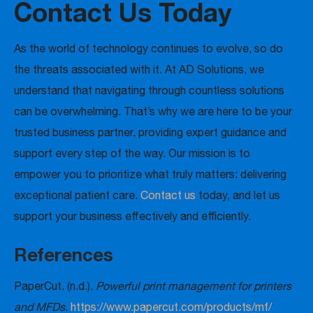
Contact Us Today
As the world of technology continues to evolve, so do
the threats associated with it. At AD Solutions, we
understand that navigating through countless solutions
can be overwhelming. That’s why we are here to be your
trusted business partner, providing expert guidance and
support every step of the way. Our mission is to
empower you to prioritize what truly matters: delivering
exceptional patient care.
Contact us
today, and let us
support your business effectively and efficiently.
References
PaperCut. (n.d.).
Powerful print management for printers
and MFDs.
https://www.papercut.com/products/mf/