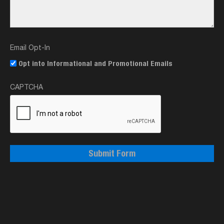
Email Opt-In
Opt into Informational and Promotional Emails
CAPTCHA
Submit Form