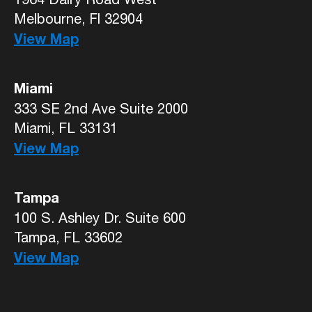
Melbourne, Fl 32904
View Map
Miami
333 SE 2nd Ave Suite 2000
Miami, FL 33131
View Map
Tampa
100 S. Ashley Dr. Suite 600
Tampa, FL 33602
View Map