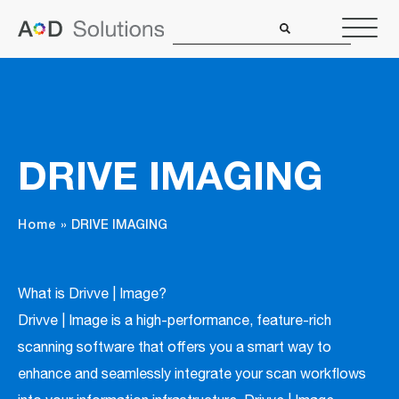
DRIVE IMAGING
Home
»
DRIVE IMAGING
What is Drivve | Image?
Drivve | Image is a high-performance, feature-rich
scanning software that offers you a smart way to
enhance and seamlessly integrate your scan workflows