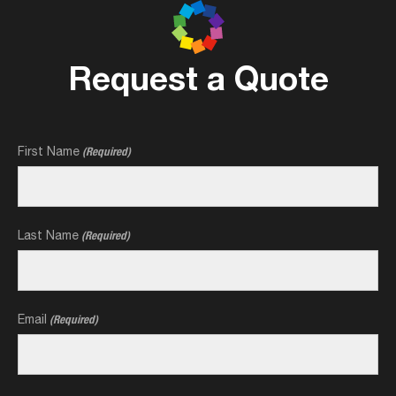
Request a Quote
First Name
(Required)
Last Name
(Required)
Email
(Required)