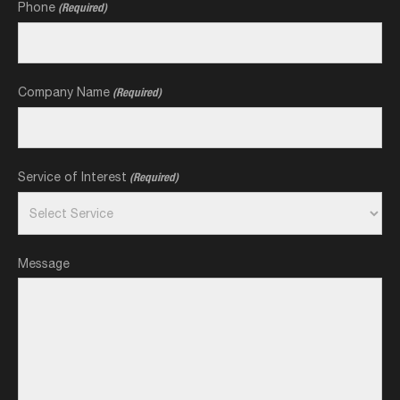
Phone
(Required)
Company Name
(Required)
Service of Interest
(Required)
Message