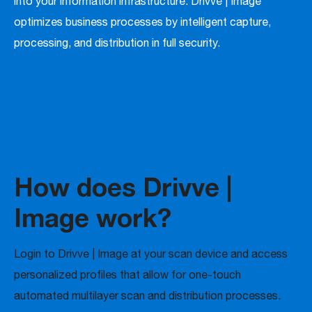
into your information infrastructure. Drivve | Image
optimizes business processes by intelligent capture,
processing, and distribution in full security.
How does Drivve |
Image work?
Login to Drivve | Image at your scan device and access
personalized profiles that allow for one-touch
automated multilayer scan and distribution processes.