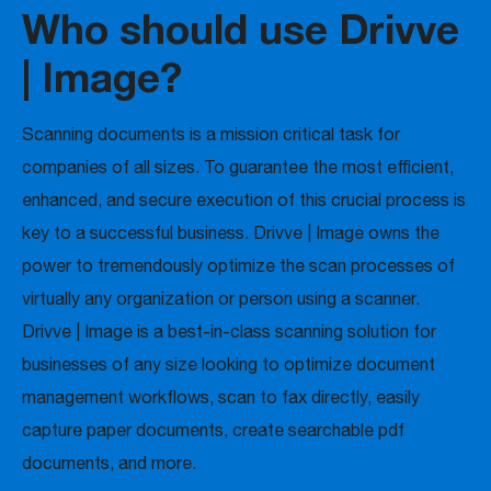
Who should use Drivve
| Image?
Scanning documents is a mission critical task for
companies of all sizes. To guarantee the most efficient,
enhanced, and secure execution of this crucial process is
key to a successful business. Drivve | Image owns the
power to tremendously optimize the scan processes of
virtually any organization or person using a scanner.
Drivve | Image is a best-in-class scanning solution for
businesses of any size looking to optimize document
management workflows, scan to fax directly, easily
capture paper documents, create searchable pdf
documents, and more.