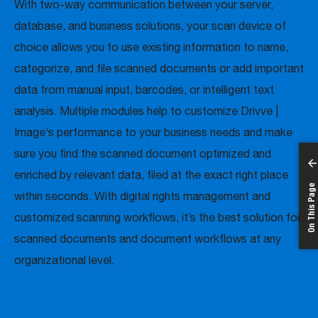
With two-way communication between your server,
database, and business solutions, your scan device of
choice allows you to use existing information to name,
categorize, and file scanned documents or add important
data from manual input, barcodes, or intelligent text
analysis. Multiple modules help to customize Drivve |
Image‘s performance to your business needs and make
sure you find the scanned document optimized and
enriched by relevant data, filed at the exact right place
On This Page
within seconds. With digital rights management and
customized scanning workflows, it’s the best solution for
scanned documents and document workflows at any
organizational level.