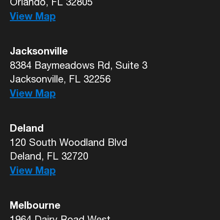
Orlando, FL 32805
View Map
Jacksonville
8384 Baymeadows Rd, Suite 3
Jacksonville, FL 32256
View Map
Deland
120 South Woodland Blvd
Deland, FL 32720
View Map
Melbourne
1964 Dairy Road West