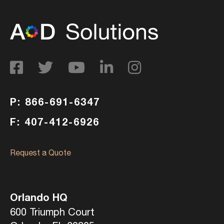
P: 866-691-6347
F: 407-412-6926
Request a Quote
Orlando HQ
600 Triumph Court