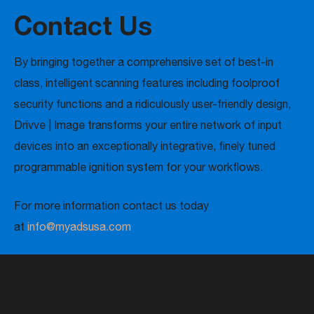
Contact Us
By bringing together a comprehensive set of best-in
class, intelligent scanning features including foolproof
security functions and a ridiculously user-friendly design,
Drivve | Image transforms your entire network of input
devices into an exceptionally integrative, finely tuned
programmable ignition system for your workflows.
For more information contact us today
at
info@myadsusa.com