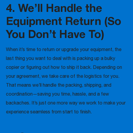
4. We’ll Handle the
Equipment Return (So
You Don’t Have To)
When it’s time to return or upgrade your equipment, the
last thing you want to deal with is packing up a bulky
copier or figuring out how to ship it back. Depending on
your agreement, we take care of the logistics for you.
That means we’ll handle the packing, shipping, and
coordination—saving you time, hassle, and a few
backaches. It’s just one more way we work to make your
experience seamless from start to finish.