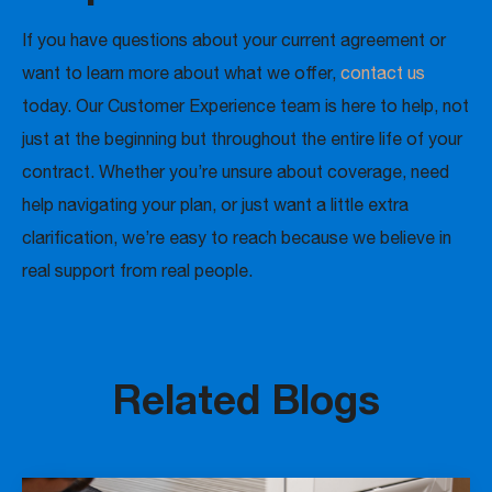
If you have questions about your current agreement or
want to learn more about what we offer,
contact us
today. Our Customer Experience team is here to help, not
just at the beginning but throughout the entire life of your
contract. Whether you’re unsure about coverage, need
help navigating your plan, or just want a little extra
clarification, we’re easy to reach because we believe in
real support from real people.
Related Blogs