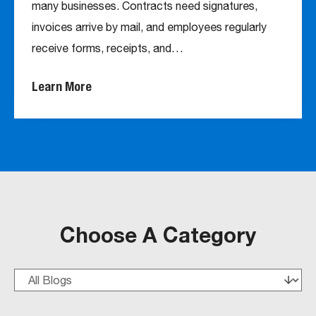
many businesses. Contracts need signatures,
invoices arrive by mail, and employees regularly
receive forms, receipts, and…
Learn More
Choose A Category