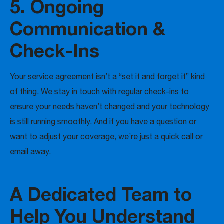
5. Ongoing
Communication &
Check-Ins
Your service agreement isn’t a “set it and forget it” kind
of thing. We stay in touch with regular check-ins to
ensure your needs haven’t changed and your technology
is still running smoothly. And if you have a question or
want to adjust your coverage, we’re just a quick call or
email away.
A Dedicated Team to
Help You Understand