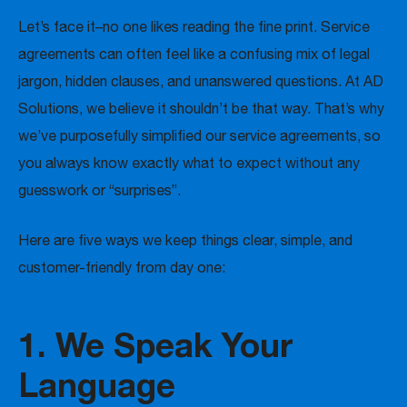
Let’s face it–no one likes reading the fine print. Service
agreements can often feel like a confusing mix of legal
jargon, hidden clauses, and unanswered questions. At AD
Solutions, we believe it shouldn’t be that way. That’s why
we’ve purposefully simplified our service agreements, so
you always know exactly what to expect without any
guesswork or “surprises”.
Here are five ways we keep things clear, simple, and
customer-friendly from day one:
1. We Speak Your
Language