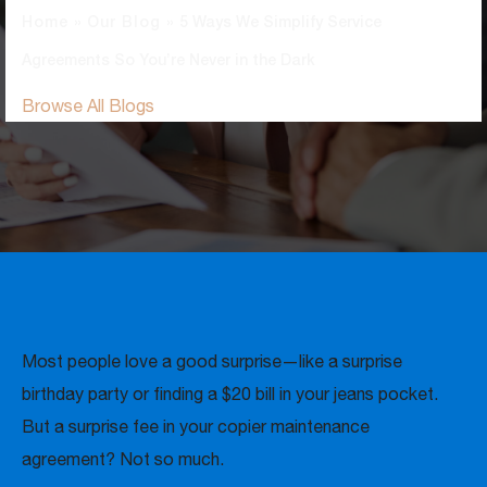
Home
»
Our Blog
»
5 Ways We Simplify Service
Agreements So You’re Never in the Dark
Browse All Blogs
Most people love a good surprise—like a surprise
birthday party or finding a $20 bill in your jeans pocket.
But a surprise fee in your copier maintenance
agreement? Not so much.