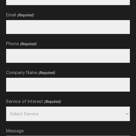
Email
(Required)
Phone
(Required)
Company Name
(Required)
Service of Interest
(Required)
Message