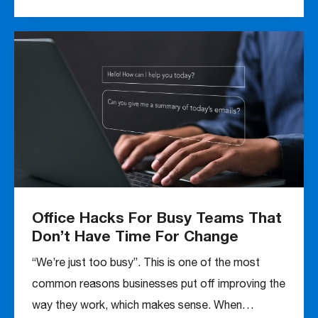
Office Hacks For Busy Teams That
Don’t Have Time For Change
“We’re just too busy”. This is one of the most
common reasons businesses put off improving the
way they work, which makes sense. When…