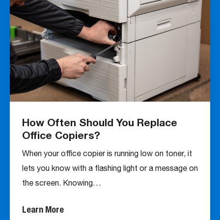
How Often Should You Replace
Office Copiers?
When your office copier is running low on toner, it
lets you know with a flashing light or a message on
the screen. Knowing…
Learn More