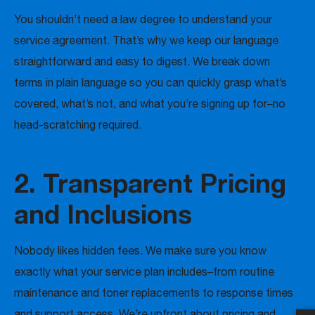
You shouldn’t need a law degree to understand your
service agreement. That’s why we keep our language
straightforward and easy to digest. We break down
terms in plain language so you can quickly grasp what’s
covered, what’s not, and what you’re signing up for–no
head-scratching required.
2. Transparent Pricing
and Inclusions
Nobody likes hidden fees. We make sure you know
exactly what your service plan includes–from routine
maintenance and toner replacements to response times
and support access. We’re upfront about pricing and