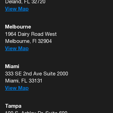
Deland, FL 32720
View Map
Melbourne
1964 Dairy Road West
Melbourne, Fl 32904
View Map
Miami
333 SE 2nd Ave Suite 2000
Miami, FL 33131
View Map
Tampa