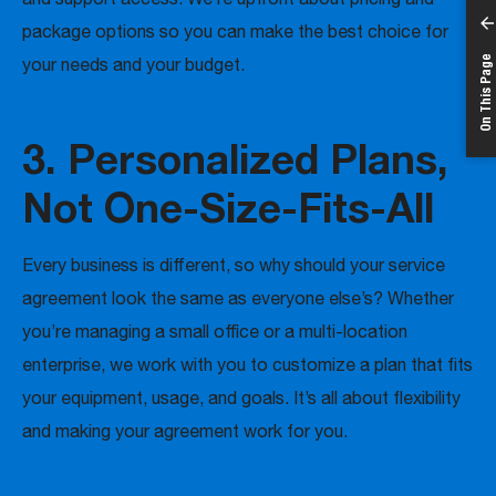
package options so you can make the best choice for
On This Page
your needs and your budget.
3. Personalized Plans,
Not One-Size-Fits-All
Every business is different, so why should your service
agreement look the same as everyone else’s? Whether
you’re managing a small office or a multi-location
enterprise, we work with you to customize a plan that fits
your equipment, usage, and goals. It’s all about flexibility
and making your agreement work for you.