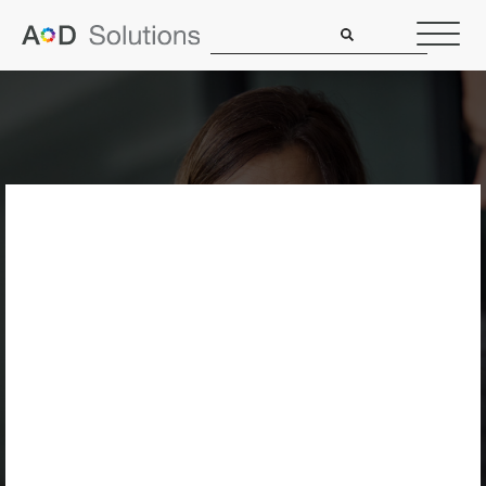
5 Ways We Simplify
Service
Agreements So
You’re Never In The
Dark