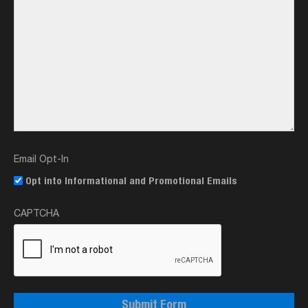
Email Opt-In
Opt into Informational and Promotional Emails
CAPTCHA
Submit Form