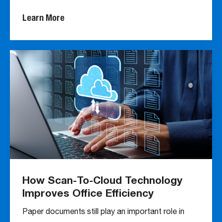
Learn More
How Scan-To-Cloud Technology
Improves Office Efficiency
Paper documents still play an important role in