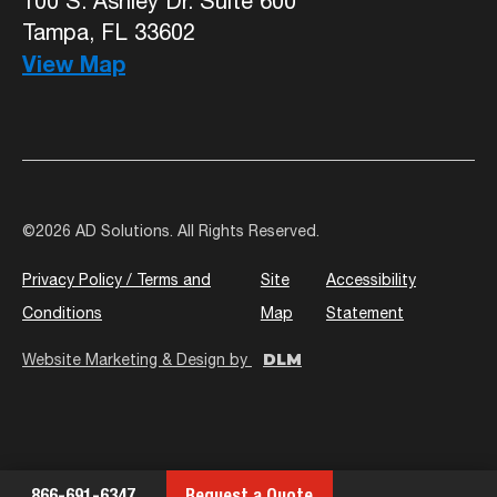
100 S. Ashley Dr. Suite 600
Tampa, FL 33602
View Map
©
2026 AD Solutions. All Rights Reserved.
Privacy Policy / Terms and
Site
Accessibility
Conditions
Map
Statement
DLM
Website Marketing & Design by
866-691-6347
Request a Quote