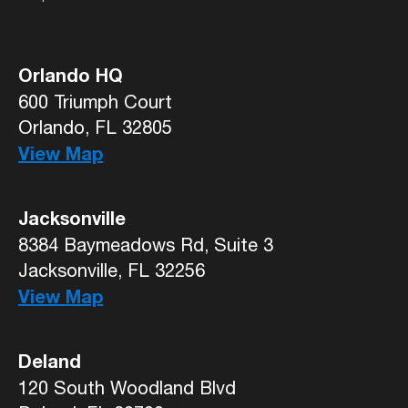
Orlando HQ
600 Triumph Court
Orlando, FL 32805
View Map
Jacksonville
8384 Baymeadows Rd, Suite 3
Jacksonville, FL 32256
View Map
Deland
120 South Woodland Blvd