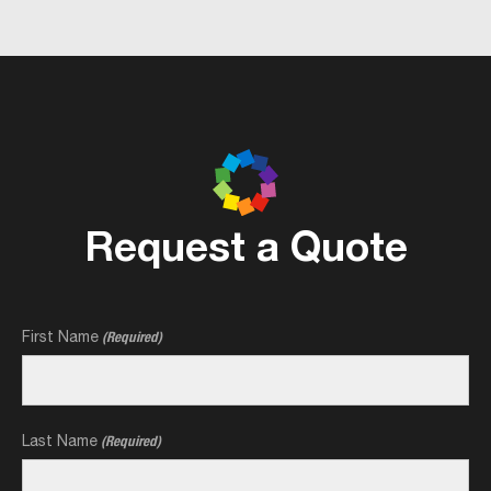
Request a Quote
First Name
(Required)
Last Name
(Required)