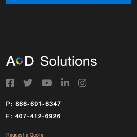
P: 866-691-6347
F: 407-412-6926
Request a Quote